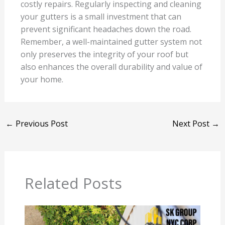
costly repairs. Regularly inspecting and cleaning
your gutters is a small investment that can
prevent significant headaches down the road.
Remember, a well-maintained gutter system not
only preserves the integrity of your roof but
also enhances the overall durability and value of
your home.
←
Previous Post
Next Post
→
Related Posts