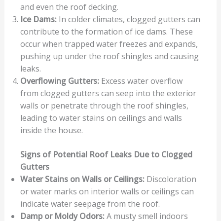
and even the roof decking.
Ice Dams:
In colder climates, clogged gutters can
contribute to the formation of ice dams. These
occur when trapped water freezes and expands,
pushing up under the roof shingles and causing
leaks.
Overflowing Gutters:
Excess water overflow
from clogged gutters can seep into the exterior
walls or penetrate through the roof shingles,
leading to water stains on ceilings and walls
inside the house.
Signs of Potential Roof Leaks Due to Clogged
Gutters
Water Stains on Walls or Ceilings:
Discoloration
or water marks on interior walls or ceilings can
indicate water seepage from the roof.
Damp or Moldy Odors:
A musty smell indoors