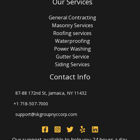
Our Services
General Contracting
Masonry Services
Roofing services
Waterproofing
Power Washing
Gutter Service
Siding Services
Contact Info
87-88 172nd St, Jamaica, NY 11432
+1 718-507-7000
support@skgroupnyccorp.com
Our support available to help you 24 hours a day,