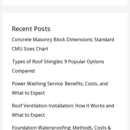
Recent Posts
Concrete Masonry Block Dimensions: Standard
CMU Sizes Chart
Types of Roof Shingles: 9 Popular Options
Compared
Power Washing Service: Benefits, Costs, and
What to Expect
Roof Ventilation Installation: How It Works and
What to Expect
Foundation Waterproofing: Methods, Costs &