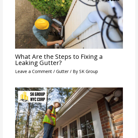
What Are the Steps to Fixing a
Leaking Gutter?
Leave a Comment
/
Gutter
/ By
SK Group