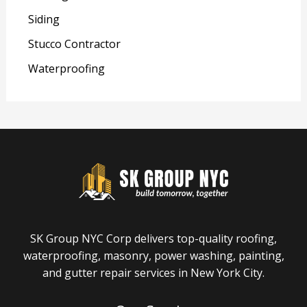
Siding
Stucco Contractor
Waterproofing
SK Group NYC Corp delivers top-quality roofing,
waterproofing, masonry, power washing, painting,
and gutter repair services in New York City.