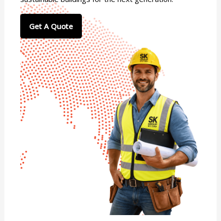
Get A Quote