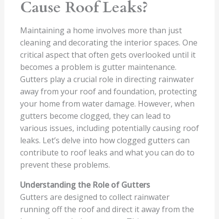
Cause Roof Leaks?
Maintaining a home involves more than just
cleaning and decorating the interior spaces. One
critical aspect that often gets overlooked until it
becomes a problem is gutter maintenance.
Gutters play a crucial role in directing rainwater
away from your roof and foundation, protecting
your home from water damage. However, when
gutters become clogged, they can lead to
various issues, including potentially causing roof
leaks. Let’s delve into how clogged gutters can
contribute to roof leaks and what you can do to
prevent these problems.
Understanding the Role of Gutters
Gutters are designed to collect rainwater
running off the roof and direct it away from the