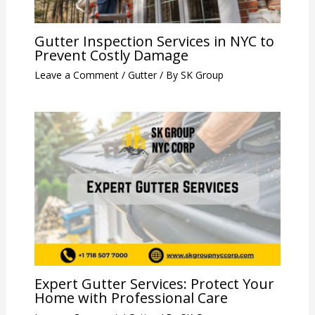
Gutter Inspection Services in NYC to
Prevent Costly Damage
Leave a Comment
/
Gutter
/ By
SK Group
Expert Gutter Services: Protect Your
Home with Professional Care