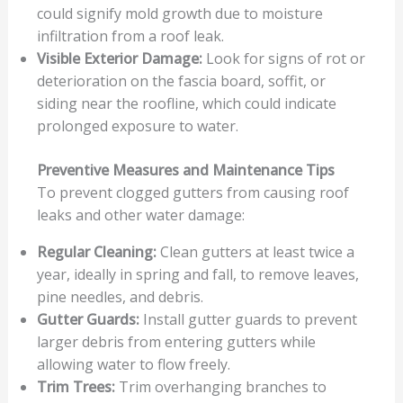
could signify mold growth due to moisture
infiltration from a roof leak.
Visible Exterior Damage:
Look for signs of rot or
deterioration on the fascia board, soffit, or
siding near the roofline, which could indicate
prolonged exposure to water.
Preventive Measures and Maintenance Tips
To prevent clogged gutters from causing roof
leaks and other water damage:
Regular Cleaning:
Clean gutters at least twice a
year, ideally in spring and fall, to remove leaves,
pine needles, and debris.
Gutter Guards:
Install gutter guards to prevent
larger debris from entering gutters while
allowing water to flow freely.
Trim Trees:
Trim overhanging branches to