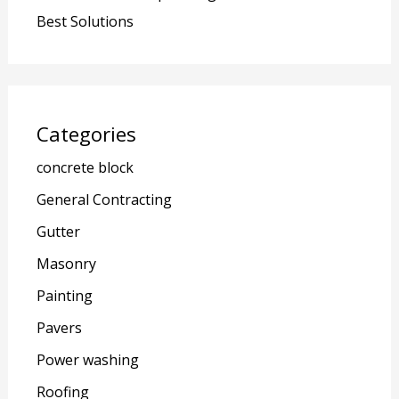
Best Solutions
Categories
concrete block
General Contracting
Gutter
Masonry
Painting
Pavers
Power washing
Roofing