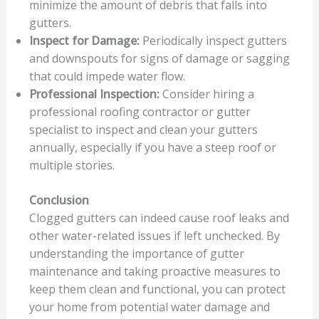
minimize the amount of debris that falls into
gutters.
Inspect for Damage:
Periodically inspect gutters
and downspouts for signs of damage or sagging
that could impede water flow.
Professional Inspection:
Consider hiring a
professional roofing contractor or gutter
specialist to inspect and clean your gutters
annually, especially if you have a steep roof or
multiple stories.
Conclusion
Clogged gutters can indeed cause roof leaks and
other water-related issues if left unchecked. By
understanding the importance of gutter
maintenance and taking proactive measures to
keep them clean and functional, you can protect
your home from potential water damage and