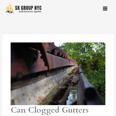
Skip
to
content
Can Clogged Gutters