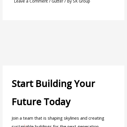
Leave a Comment
/
Gutter
/ By
SK Group
Start Building Your
Future Today
Join a team that is shaping skylines and creating
sustainable buildings for the next generation.