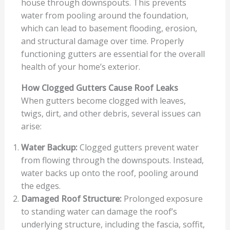
house through downspouts. This prevents
water from pooling around the foundation,
which can lead to basement flooding, erosion,
and structural damage over time. Properly
functioning gutters are essential for the overall
health of your home’s exterior.
How Clogged Gutters Cause Roof Leaks
When gutters become clogged with leaves,
twigs, dirt, and other debris, several issues can
arise:
Water Backup:
Clogged gutters prevent water
from flowing through the downspouts. Instead,
water backs up onto the roof, pooling around
the edges.
Damaged Roof Structure:
Prolonged exposure
to standing water can damage the roof’s
underlying structure, including the fascia, soffit,