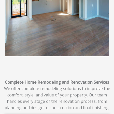
Complete Home Remodeling and Renovation Services
We offer complete remodeling solutions to improve the
comfort, style, and value of your property. Our team
handles every stage of the renovation process, from
planning and design to construction and final finishing.