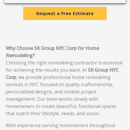
Request a Free Estimate
Why Choose SK Group NYC Corp for Home
Remodeling?
Choosing the right remodeling contractor is essential
for achieving the results you want. At
SK Group NYC
Corp
, we provide professional home remodeling
services in NYC focused on quality craftsmanship,
personalized designs, and reliable project
management. Our team works closely with
homeowners to create beautiful, functional spaces
that match their lifestyle, needs, and vision.
With experience serving homeowners throughout