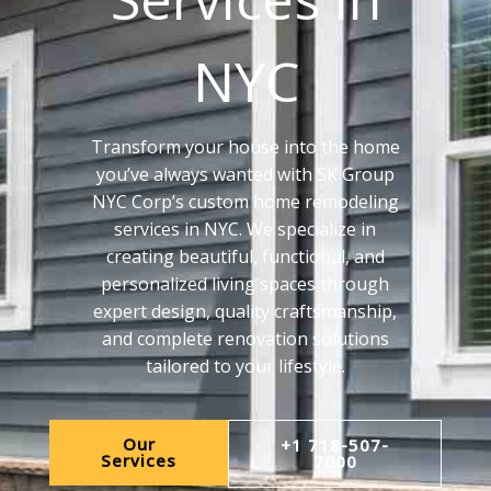
NYC
Transform your house into the home
you’ve always wanted with SK Group
NYC Corp’s custom home remodeling
services in NYC. We specialize in
creating beautiful, functional, and
personalized living spaces through
expert design, quality craftsmanship,
and complete renovation solutions
tailored to your lifestyle.
Our
+1 718-507-
Services
7000