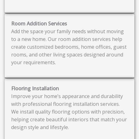
Room Addition Services
Add the space your family needs without moving
to a new home. Our room addition services help
create customized bedrooms, home offices, guest
rooms, and other living spaces designed around
your requirements.
Flooring Installation
Improve your home’s appearance and durability
with professional flooring installation services.
We install quality flooring options with precision,
helping create beautiful interiors that match your
design style and lifestyle.