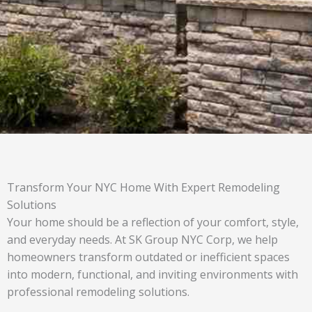
Transform Your NYC Home With Expert Remodeling
Solutions
Your home should be a reflection of your comfort, style,
and everyday needs. At SK Group NYC Corp, we help
homeowners transform outdated or inefficient spaces
into modern, functional, and inviting environments with
professional remodeling solutions.