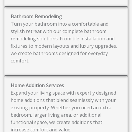
Bathroom Remodeling
Turn your bathroom into a comfortable and
stylish retreat with our complete bathroom
remodeling solutions. From tile installation and
fixtures to modern layouts and luxury upgrades,
we create bathrooms designed for everyday
comfort.
Home Addition Services
Expand your living space with expertly designed
home additions that blend seamlessly with your
existing property. Whether you need an extra
bedroom, larger living area, or additional
functional space, we create additions that
increase comfort and value.