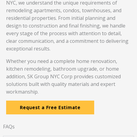
NYC, we understand the unique requirements of
remodeling apartments, condos, townhouses, and
residential properties. From initial planning and
design to construction and final finishing, we handle
every stage of the process with attention to detail,
clear communication, and a commitment to delivering
exceptional results.
Whether you need a complete home renovation,
kitchen remodeling, bathroom upgrade, or home
addition, SK Group NYC Corp provides customized
solutions built with quality materials and expert
workmanship.
Request a Free Estimate
FAQs