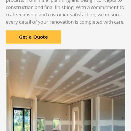
process, from initial planning and design concepts to
construction and final finishing. With a commitment to
craftsmanship and customer satisfaction, we ensure
every detail of your renovation is completed with care.
Get a Quote