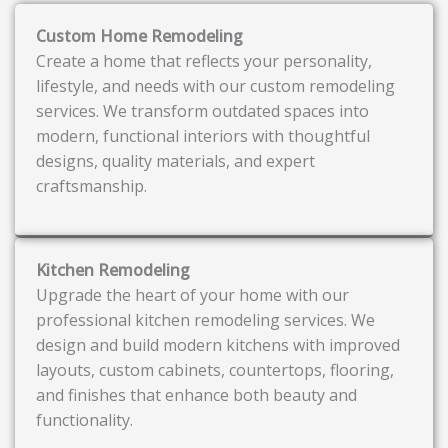
Custom Home Remodeling
Create a home that reflects your personality,
lifestyle, and needs with our custom remodeling
services. We transform outdated spaces into
modern, functional interiors with thoughtful
designs, quality materials, and expert
craftsmanship.
Kitchen Remodeling
Upgrade the heart of your home with our
professional kitchen remodeling services. We
design and build modern kitchens with improved
layouts, custom cabinets, countertops, flooring,
and finishes that enhance both beauty and
functionality.