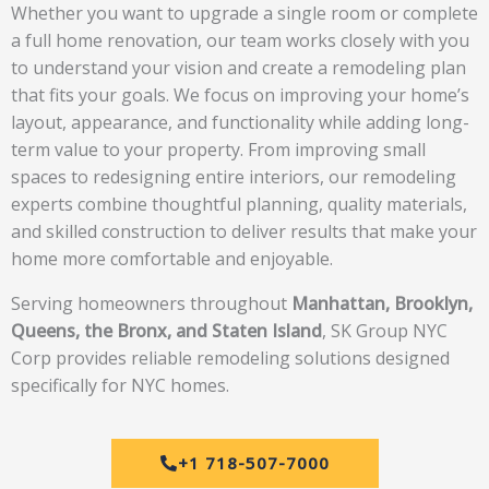
Whether you want to upgrade a single room or complete
a full home renovation, our team works closely with you
to understand your vision and create a remodeling plan
that fits your goals. We focus on improving your home’s
layout, appearance, and functionality while adding long-
term value to your property. From improving small
spaces to redesigning entire interiors, our remodeling
experts combine thoughtful planning, quality materials,
and skilled construction to deliver results that make your
home more comfortable and enjoyable.
Serving homeowners throughout
Manhattan, Brooklyn,
Queens, the Bronx, and Staten Island
, SK Group NYC
Corp provides reliable remodeling solutions designed
specifically for NYC homes.
+1 718-507-7000