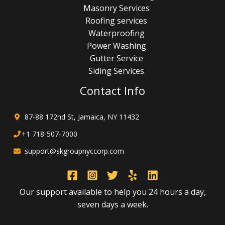
Masonry Services
Roofing services
Waterproofing
Power Washing
Gutter Service
Siding Services
Contact Info
87-88 172nd St, Jamaica, NY 11432
+1 718-507-7000
support@skgroupnyccorp.com
Our support available to help you 24 hours a day,
seven days a week.