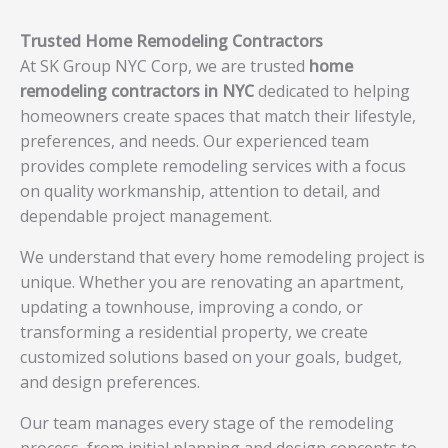
Trusted Home Remodeling Contractors
At SK Group NYC Corp, we are trusted
home
remodeling contractors in NYC
dedicated to helping
homeowners create spaces that match their lifestyle,
preferences, and needs. Our experienced team
provides complete remodeling services with a focus
on quality workmanship, attention to detail, and
dependable project management.
We understand that every home remodeling project is
unique. Whether you are renovating an apartment,
updating a townhouse, improving a condo, or
transforming a residential property, we create
customized solutions based on your goals, budget,
and design preferences.
Our team manages every stage of the remodeling