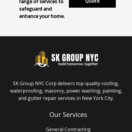
Quote
range of services to
safeguard and
enhance your home.
SK Group NYC Corp delivers top-quality roofing,
waterproofing, masonry, power washing, painting,
and gutter repair services in New York City.
Our Services
General Contracting