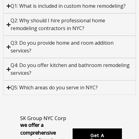
Q1: What is included in custom home remodeling?
Q2: Why should I hire professional home
remodeling contractors in NYC?
Q3: Do you provide home and room addition
services?
Q4: Do you offer kitchen and bathroom remodeling
services?
Q5: Which areas do you serve in NYC?
SK Group NYC Corp
we offer a
comprehensive
Get A