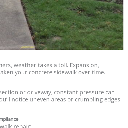
ers, weather takes a toll. Expansion,
aken your concrete sidewalk over time.
rsection or driveway, constant pressure can
ou’ll notice uneven areas or crumbling edges
mpliance
walk repair: