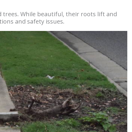
 trees. While beautiful, their roots lift and
ations and safety issues.