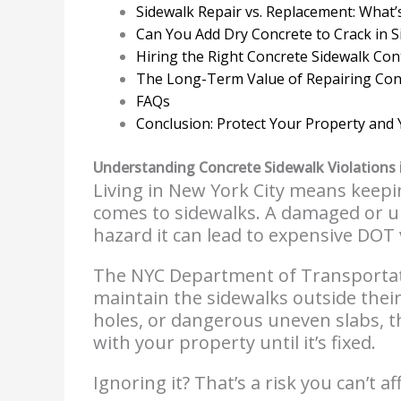
Sidewalk Repair vs. Replacement: What’
Can You Add Dry Concrete to Crack in 
Hiring the Right Concrete Sidewalk Con
The Long-Term Value of Repairing Con
FAQs
Conclusion: Protect Your Property and 
Understanding Concrete Sidewalk Violations 
Living in New York City means keepin
comes to sidewalks. A damaged or 
hazard it can lead to expensive DOT 
The NYC Department of Transportat
maintain the sidewalks outside their
holes, or dangerous uneven slabs, the
with your property until it’s fixed.
Ignoring it? That’s a risk you can’t af