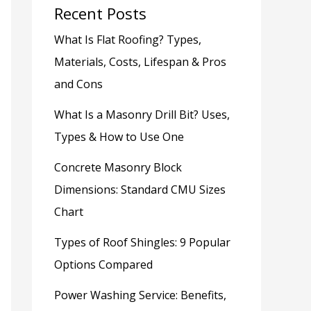
Recent Posts
What Is Flat Roofing? Types,
Materials, Costs, Lifespan & Pros
and Cons
What Is a Masonry Drill Bit? Uses,
Types & How to Use One
Concrete Masonry Block
Dimensions: Standard CMU Sizes
Chart
Types of Roof Shingles: 9 Popular
Options Compared
Power Washing Service: Benefits,