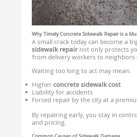
Why Timely Concrete Sidewalk Repair is a Mu
A small crack today can become a b
sidewalk repair
not only protects y
from delivery workers to neighbors 
Waiting too long to act may mean:
Higher
concrete sidewalk cost
Liability for accidents
Forced repair by the city at a premi
By repairing early, you stay in contr
and pricing.
Common Causes of Sidewalk Damage