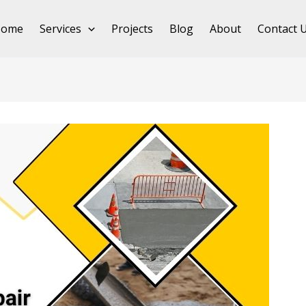
Home
Services
Projects
Blog
About
Contact 