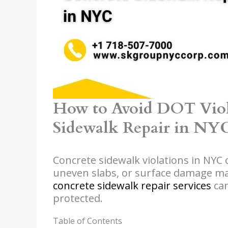
How to Avoid DOT Viol
Sidewalk Repair in NY
Concrete sidewalk violations in NYC ca
uneven slabs, or surface damage ma
concrete sidewalk repair services
can
protected.
Table of Contents