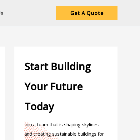
Us
Get A Quote
Start Building
Your Future
Today
Join a team that is shaping skylines
and creating sustainable buildings for