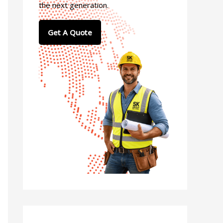
the next generation.
Get A Quote