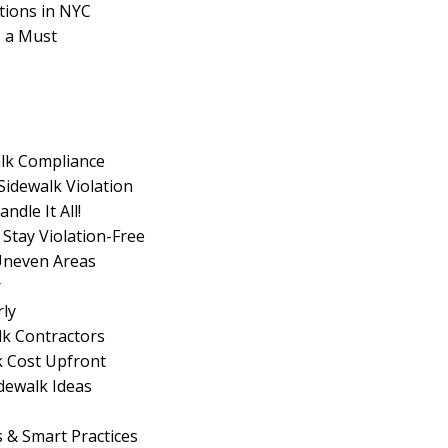
tions in NYC
s a Must
lk Compliance
Sidewalk Violation
dle It All!
 Stay Violation-Free
 Uneven Areas
r
rly
lk Contractors
k Cost Upfront
idewalk Ideas
s & Smart Practices