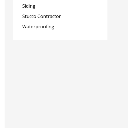
Siding
Stucco Contractor
Waterproofing