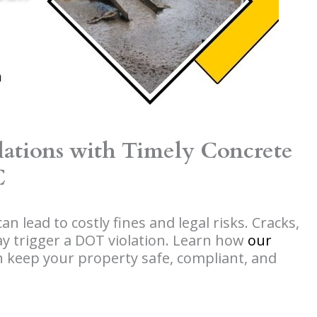
ations with Timely Concrete
C
n lead to costly fines and legal risks. Cracks,
y trigger a DOT violation. Learn how
our
 keep your property safe, compliant, and