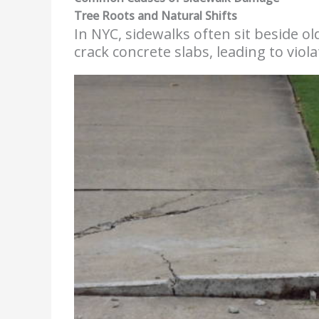
Tree Roots and Natural Shifts
In NYC, sidewalks often sit beside old
crack concrete slabs, leading to viol