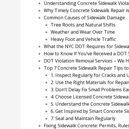
Understanding Concrete Sidewalk Viola
Why Timely Concrete Sidewalk Repair i
Common Causes of Sidewalk Damage
Tree Roots and Natural Shifts
Weather and Wear Over Time
Heavy Foot and Vehicle Traffic
What the NYC DOT Requires for Sidewa
How to Know If You’ve Received a DOT 
DOT Violation Removal Services – We Han
Top 7 Concrete Sidewalk Repair Tips to
1. Inspect Regularly for Cracks and
2. Use the Right Materials for Repai
3. Don’t Delay Fix Small Problems Ea
4. Choose Licensed Concrete Sidewa
5. Understand the Concrete Sidewal
6. Get Inspired by Smart Concrete S
7. Seal and Maintain Regularly
Fixing Sidewalk Concrete: Permits, Rule