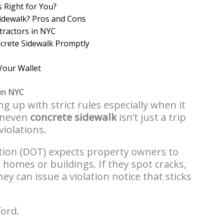
s Right for You?
Sidewalk? Pros and Cons
tractors in NYC
crete Sidewalk Promptly
Your Wallet
in NYC
g up with strict rules especially when it
uneven
concrete sidewalk
isn’t just a trip
violations.
ion (DOT) expects property owners to
 homes or buildings. If they spot cracks,
y can issue a violation notice that sticks
ford.