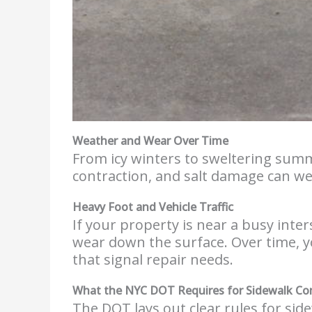
Weather and Wear Over Time
From icy winters to sweltering summ
contraction, and salt damage can we
Heavy Foot and Vehicle Traffic
If your property is near a busy inte
wear down the surface. Over time, y
that signal repair needs.
What the NYC DOT Requires for Sidewalk Co
The DOT lays out clear rules for side