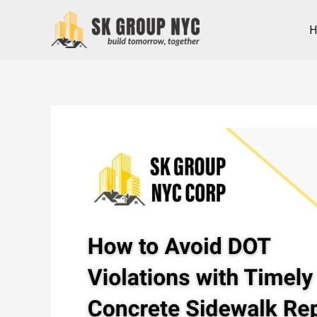
Skip
to
content