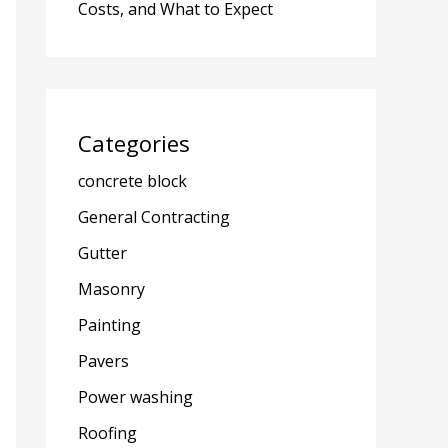
Costs, and What to Expect
Categories
concrete block
General Contracting
Gutter
Masonry
Painting
Pavers
Power washing
Roofing