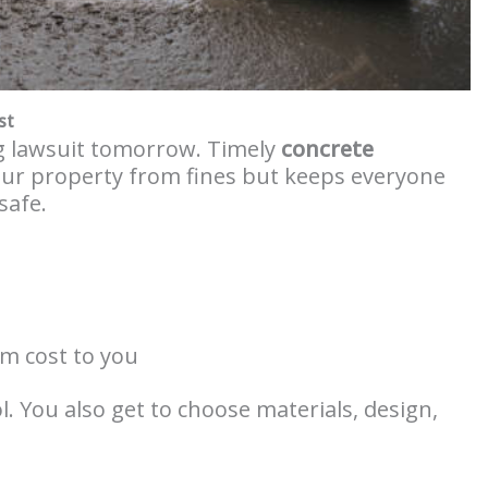
st
ig lawsuit tomorrow. Timely
concrete
our property from fines but keeps everyone
safe.
um cost to you
ol. You also get to choose materials, design,