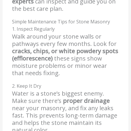
experts
can inspect and guide you on
the best care plan.
Simple Maintenance Tips for Stone Masonry
1. Inspect Regularly
Walk around your stone walls or
pathways every few months. Look for
cracks, chips, or white powdery spots
(efflorescence)
these signs show
moisture problems or minor wear
that needs fixing.
2. Keep It Dry
Water is a stone’s biggest enemy.
Make sure there’s
proper drainage
near your masonry, and fix any leaks
fast. This prevents long-term damage
and helps the stone maintain its
natural color.