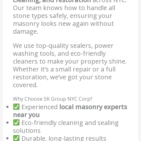
Our team knows how to handle all
stone types safely, ensuring your
masonry looks new again without
damage.
We use top-quality sealers, power
washing tools, and eco-friendly
cleaners to make your property shine.
Whether it’s a small repair or a full
restoration, we’ve got your stone
covered.
Why Choose SK Group NYC Corp?
Experienced
local masonry experts
near you
Eco-friendly cleaning and sealing
solutions
Durable, long-lasting results