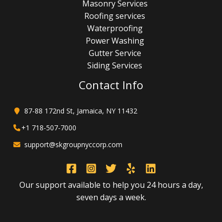
Masonry Services
Roofing services
Waterproofing
Power Washing
Gutter Service
Siding Services
Contact Info
87-88 172nd St, Jamaica, NY 11432
+1 718-507-7000
support@skgroupnyccorp.com
Our support available to help you 24 hours a day,
seven days a week.