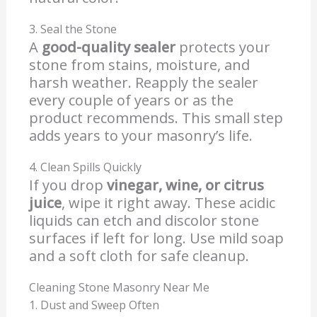
3. Seal the Stone
A
good-quality sealer
protects your
stone from stains, moisture, and
harsh weather. Reapply the sealer
every couple of years or as the
product recommends. This small step
adds years to your masonry’s life.
4. Clean Spills Quickly
If you drop
vinegar, wine, or citrus
juice
, wipe it right away. These acidic
liquids can etch and discolor stone
surfaces if left for long. Use mild soap
and a soft cloth for safe cleanup.
Cleaning Stone Masonry Near Me
1. Dust and Sweep Often