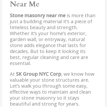
Near Me
Stone masonry near me
is more than
just a building material it’s a piece of
timeless beauty and strength.
Whether it’s your home’s exterior,
garden wall, or entryway, natural
stone adds elegance that lasts for
decades. But to keep it looking its
best, regular cleaning and care are
essential.
At
SK Group NYC Corp
, we know how
valuable your stone structures are.
Let’s walk you through some easy,
effective ways to maintain and clean
your stone masonry so it stays
beautiful and strong for years.