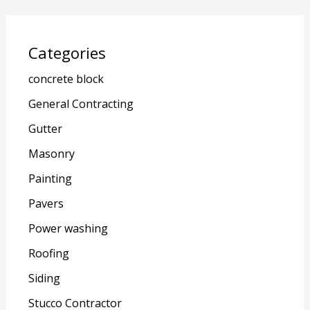
Categories
concrete block
General Contracting
Gutter
Masonry
Painting
Pavers
Power washing
Roofing
Siding
Stucco Contractor