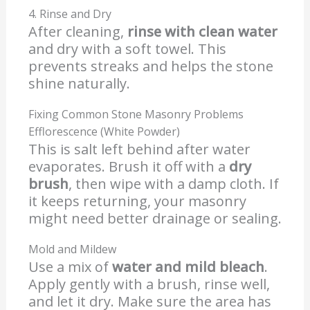
4. Rinse and Dry
After cleaning,
rinse with clean water
and dry with a soft towel. This
prevents streaks and helps the stone
shine naturally.
Fixing Common Stone Masonry Problems
Efflorescence (White Powder)
This is salt left behind after water
evaporates. Brush it off with a
dry
brush
, then wipe with a damp cloth. If
it keeps returning, your masonry
might need better drainage or sealing.
Mold and Mildew
Use a mix of
water and mild bleach
.
Apply gently with a brush, rinse well,
and let it dry. Make sure the area has