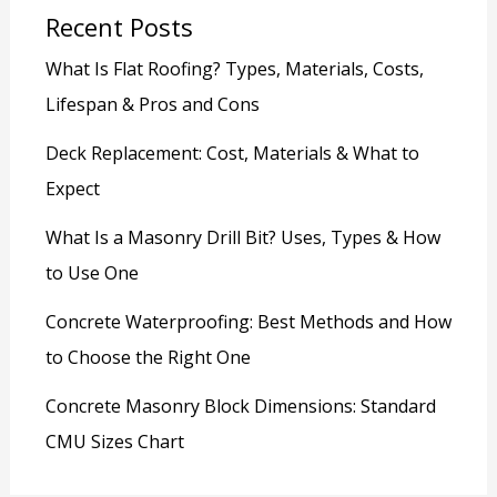
Recent Posts
What Is Flat Roofing? Types, Materials, Costs,
Lifespan & Pros and Cons
Deck Replacement: Cost, Materials & What to
Expect
What Is a Masonry Drill Bit? Uses, Types & How
to Use One
Concrete Waterproofing: Best Methods and How
to Choose the Right One
Concrete Masonry Block Dimensions: Standard
CMU Sizes Chart