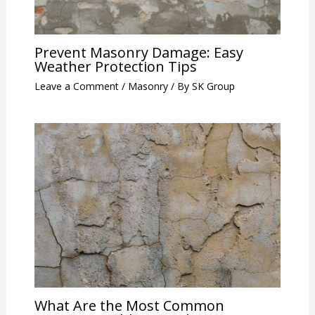
Prevent Masonry Damage: Easy
Weather Protection Tips
Leave a Comment
/
Masonry
/ By
SK Group
What Are the Most Common