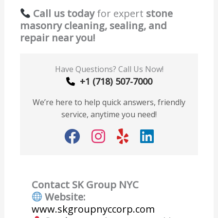
Call us today
for expert
stone
masonry cleaning, sealing, and
repair near you!
Have Questions? Call Us Now!
+1 (718) 507-7000
We’re here to help quick answers, friendly
service, anytime you need!
Contact SK Group NYC
Website:
www.skgroupnyccorp.com