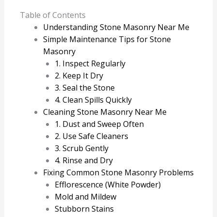
Table of Contents
Understanding Stone Masonry Near Me
Simple Maintenance Tips for Stone
Masonry
1. Inspect Regularly
2. Keep It Dry
3. Seal the Stone
4. Clean Spills Quickly
Cleaning Stone Masonry Near Me
1. Dust and Sweep Often
2. Use Safe Cleaners
3. Scrub Gently
4. Rinse and Dry
Fixing Common Stone Masonry Problems
Efflorescence (White Powder)
Mold and Mildew
Stubborn Stains