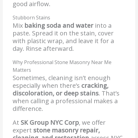
good airflow.
Stubborn Stains
Mix
baking soda and water
into a
paste. Spread it on the stain, cover
with plastic wrap, and leave it for a
day. Rinse afterward.
Why Professional Stone Masonry Near Me
Matters
Sometimes, cleaning isn’t enough
especially when there’s
cracking,
discoloration, or deep stains
. That’s
when calling a professional makes a
difference.
At
SK Group NYC Corp
, we offer
expert
stone masonry repair,
cleaning, and restoration
across NYC.