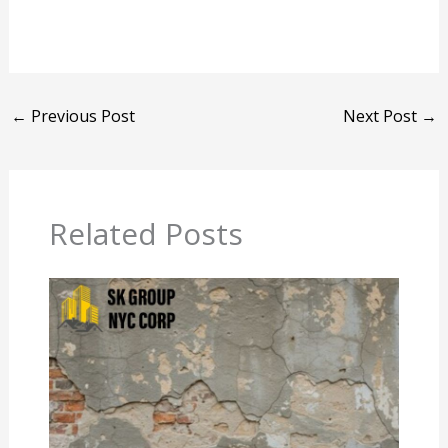
←
Previous Post
Next Post
→
Related Posts