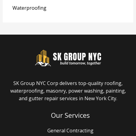
Waterproofing
SK Group NYC Corp delivers top-quality roofing,
waterproofing, masonry, power washing, painting,
and gutter repair services in New York City.
Our Services
General Contracting