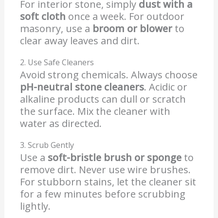
For interior stone, simply
dust with a
soft cloth
once a week. For outdoor
masonry, use a
broom or blower
to
clear away leaves and dirt.
2. Use Safe Cleaners
Avoid strong chemicals. Always choose
pH-neutral stone cleaners
. Acidic or
alkaline products can dull or scratch
the surface. Mix the cleaner with
water as directed.
3. Scrub Gently
Use a
soft-bristle brush or sponge
to
remove dirt. Never use wire brushes.
For stubborn stains, let the cleaner sit
for a few minutes before scrubbing
lightly.