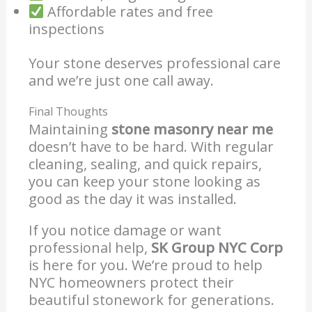
Affordable rates and free
inspections
Your stone deserves professional care
and we’re just one call away.
Final Thoughts
Maintaining
stone masonry near me
doesn’t have to be hard. With regular
cleaning, sealing, and quick repairs,
you can keep your stone looking as
good as the day it was installed.
If you notice damage or want
professional help,
SK Group NYC Corp
is here for you. We’re proud to help
NYC homeowners protect their
beautiful stonework for generations.