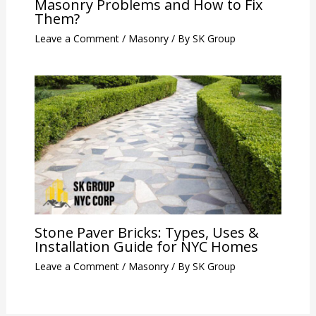
Masonry Problems and How to Fix
Them?
Leave a Comment
/
Masonry
/ By
SK Group
Stone Paver Bricks: Types, Uses &
Installation Guide for NYC Homes
Leave a Comment
/
Masonry
/ By
SK Group