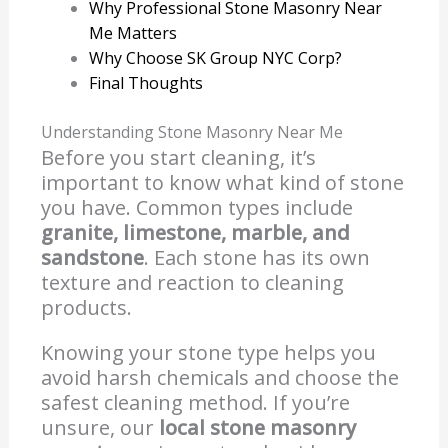
Why Professional Stone Masonry Near
Me Matters
Why Choose SK Group NYC Corp?
Final Thoughts
Understanding Stone Masonry Near Me
Before you start cleaning, it’s
important to know what kind of stone
you have. Common types include
granite, limestone, marble, and
sandstone
. Each stone has its own
texture and reaction to cleaning
products.
Knowing your stone type helps you
avoid harsh chemicals and choose the
safest cleaning method. If you’re
unsure, our
local stone masonry