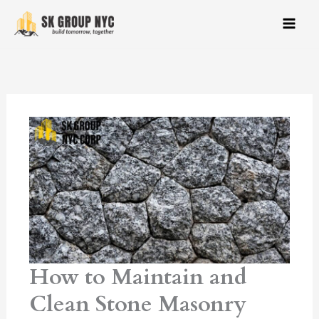
Skip
to
content
How to Maintain and
Clean Stone Masonry