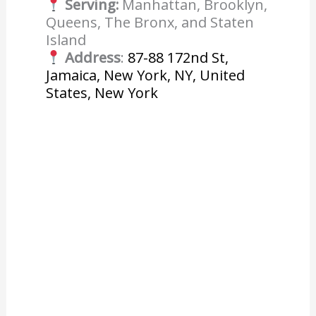
Serving:
Manhattan, Brooklyn,
Queens, The Bronx, and Staten
Island
Address
:
87-88 172nd St,
Jamaica, New York, NY, United
States, New York