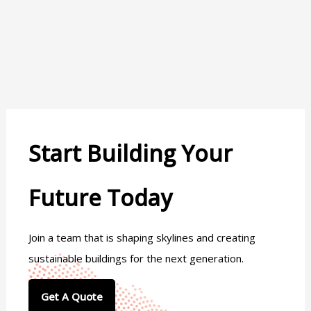
Start Building Your
Future Today
Join a team that is shaping skylines and creating
sustainable buildings for the next generation.
Get A Quote